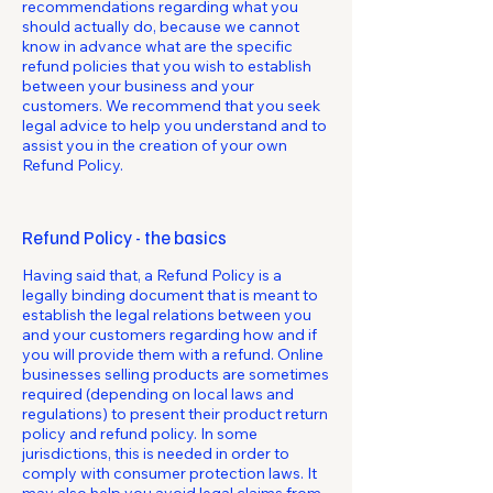
recommendations regarding what you
should actually do, because we cannot
know in advance what are the specific
refund policies that you wish to establish
between your business and your
customers. We recommend that you seek
legal advice to help you understand and to
assist you in the creation of your own
Refund Policy.
Refund Policy - the basics
Having said that, a Refund Policy is a
legally binding document that is meant to
establish the legal relations between you
and your customers regarding how and if
you will provide them with a refund. Online
businesses selling products are sometimes
required (depending on local laws and
regulations) to present their product return
policy and refund policy. In some
jurisdictions, this is needed in order to
comply with consumer protection laws. It