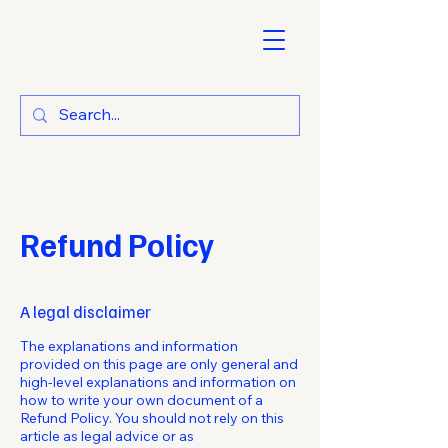
Refund Policy
A legal disclaimer
The explanations and information
provided on this page are only general and
high-level explanations and information on
how to write your own document of a
Refund Policy. You should not rely on this
article as legal advice or as