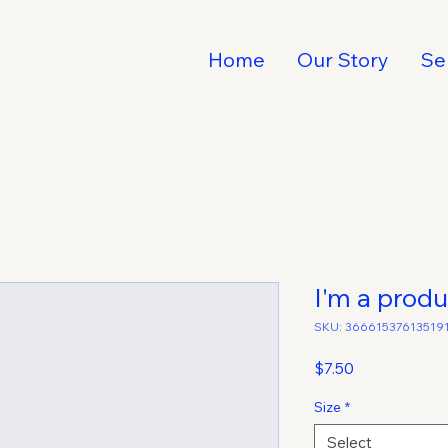
Home
Our Story
Se
I'm a produ
SKU: 36661537613519
Price
$7.50
Size
*
Select