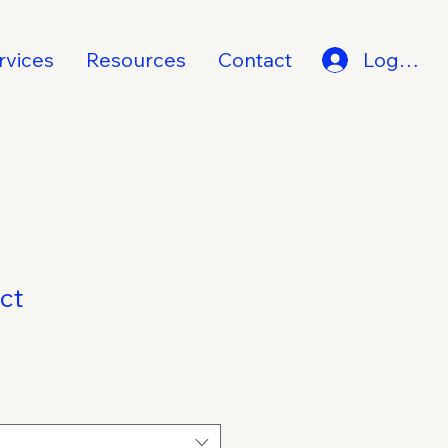
rvices
Resources
Contact
Log In
ct
1