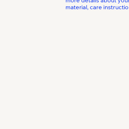
more details about your
material, care instructi
Choose Digit