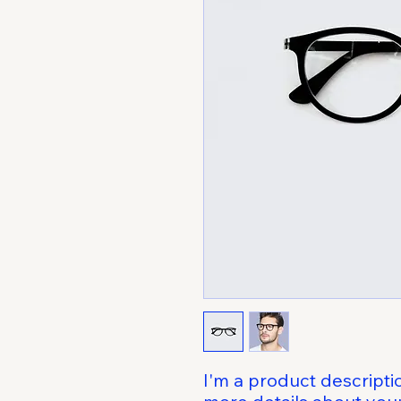
I'm a product descriptio