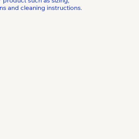
 product such as sizing, 
reassure your custo
ons and cleaning instructions.
with confidence.
al Kindness